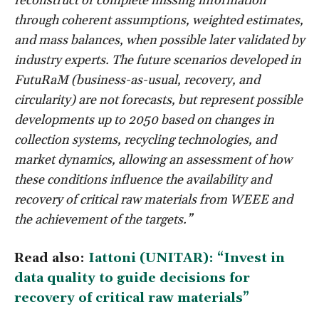
reconstruct or complete missing information
through coherent assumptions, weighted estimates,
and mass balances, when possible later validated by
industry experts. The future scenarios developed in
FutuRaM (business-as-usual, recovery, and
circularity) are not forecasts, but represent possible
developments up to 2050 based on changes in
collection systems, recycling technologies, and
market dynamics, allowing an assessment of how
these conditions influence the availability and
recovery of critical raw materials from WEEE and
the achievement of the targets.”
Read also:
Iattoni (UNITAR): “Invest in
data quality to guide decisions for
recovery of critical raw materials”