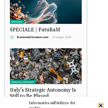
SPECIALE
SPECIALE | FutuRaM
EconomiaCircolare.com
-
12 Giugno 2026
ENGLISH CONTENT
Italy’s Strategic Autonomy Is
Still to Be Played
Informativa sull'utilizzo dei
Raffaele Lupoli
-
11 Giugno 2026