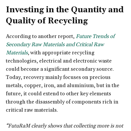
Investing in the Quantity and
Quality of Recycling
According to another report,
Future Trends of
Secondary Raw Materials and Critical Raw
Materials
, with appropriate recycling
technologies, electrical and electronic waste
could become a significant secondary source.
Today, recovery mainly focuses on precious
metals, copper, iron, and aluminium, but in the
future, it could extend to other key elements
through the disassembly of components rich in
critical raw materials.
“FutuRaM clearly shows that collecting more is not