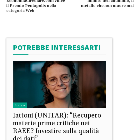
EconomiaCircolare.com vince
infinito dell’alluminio, il
il Premio Pentapolis nella
metallo che non muore mai
categoria Web
POTREBBE INTERESSARTI
Europa
Iattoni (UNITAR): “Recupero
materie prime critiche nei
RAEE? Investire sulla qualità
dei dati”