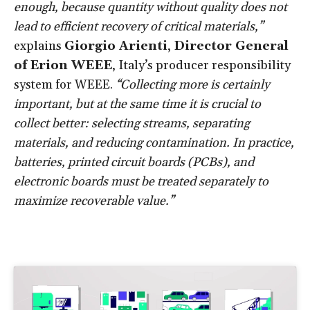
enough, because quantity without quality does not
lead to efficient recovery of critical materials,”
explains
Giorgio Arienti
,
Director General
of
Erion WEEE
, Italy’s producer responsibility
system for WEEE.
“Collecting more is certainly
important, but at the same time it is crucial to
collect better: selecting streams, separating
materials, and reducing contamination. In practice,
batteries, printed circuit boards (PCBs), and
electronic boards must be treated separately to
maximize recoverable value.”