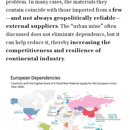
problem. In many cases, the materials they
contain coincide with those imported from a
few
—and not always geopolitically reliable—
external suppliers
. The “urban mine” often
discussed does not eliminate dependence, but it
can help reduce it, thereby
increasing the
competitiveness and resilience of
continental industry
.