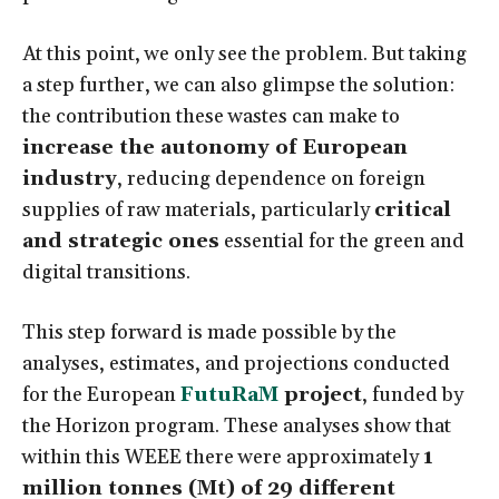
At this point, we only see the problem. But taking
a step further, we can also glimpse the solution:
the contribution these wastes can make to
increase the autonomy of European
industry
, reducing dependence on foreign
supplies of raw materials, particularly
critical
and strategic ones
essential for the green and
digital transitions.
This step forward is made possible by the
analyses, estimates, and projections conducted
for the European
FutuRaM
project
, funded by
the Horizon program. These analyses show that
within this WEEE there were approximately
1
million tonnes (Mt) of 29 different