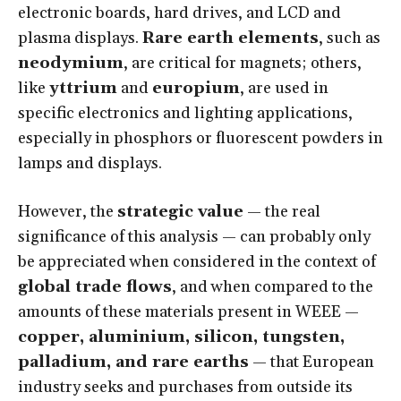
electronic boards, hard drives, and LCD and
plasma displays.
Rare earth elements
, such as
neodymium
, are critical for magnets; others,
like
yttrium
and
europium
, are used in
specific electronics and lighting applications,
especially in phosphors or fluorescent powders in
lamps and displays.
However, the
strategic value
— the real
significance of this analysis — can probably only
be appreciated when considered in the context of
global trade flows
, and when compared to the
amounts of these materials present in WEEE —
copper, aluminium, silicon, tungsten,
palladium, and rare earths
— that European
industry seeks and purchases from outside its