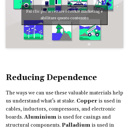
Fai clic per accettare i cookie marketing e
abilitare questo contenuto
Reducing Dependence
The ways we can use these valuable materials help
us understand what’s at stake.
Copper
is used in
cables, inductors, compressors, and electronic
boards.
Aluminium
is used for casings and
structural components.
Palladium
is used in