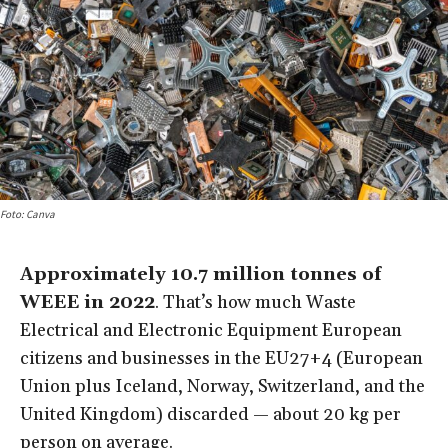
Foto: Canva
Approximately 10.7 million tonnes of
WEEE in 2022
. That’s how much Waste
Electrical and Electronic Equipment European
citizens and businesses in the EU27+4 (European
Union plus Iceland, Norway, Switzerland, and the
United Kingdom) discarded — about 20 kg per
person on average.