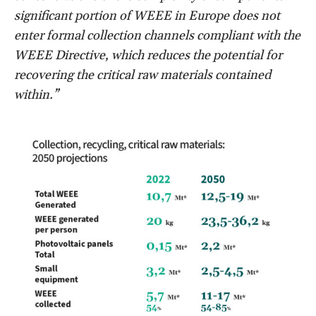
significant portion of WEEE in Europe does not
enter formal collection channels compliant with the
WEEE Directive, which reduces the potential for
recovering the critical raw materials contained
within.”