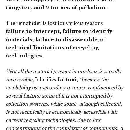
tungsten, and 2 tonnes of palladium
.
The remainder is lost for various reasons:
failure to intercept
,
failure to identify
materials
,
failure to disassemble
, or
technical limitations of recycling
technologies
.
“Not all the material present in products is actually
recoverable,”
clarifies
Iattoni
,
“because the
availability as a secondary resource is influenced by
several factors: some of it is not intercepted by
collection systems, while some, although collected,
is not technically or economically accessible with
current recycling technologies, due to low
concentrations or the complexity of components. A