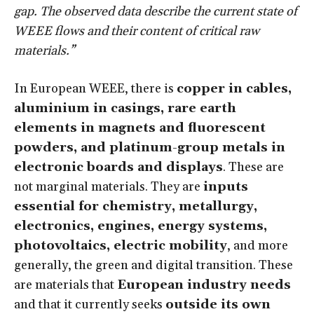
gap. The observed data describe the current state of
WEEE flows and their content of critical raw
materials.”
In European WEEE, there is
copper in cables,
aluminium in casings, rare earth
elements in magnets and fluorescent
powders, and platinum-group metals in
electronic boards and displays
. These are
not marginal materials. They are
inputs
essential for chemistry, metallurgy,
electronics, engines, energy systems,
photovoltaics, electric mobility
, and more
generally, the green and digital transition. These
are materials that
European industry needs
and that it currently seeks
outside its own