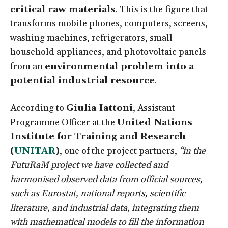
critical raw materials
. This is the figure that
transforms mobile phones, computers, screens,
washing machines, refrigerators, small
household appliances, and photovoltaic panels
from an
environmental problem into a
potential industrial resource
.
According to
Giulia Iattoni
, Assistant
Programme Officer at the
United Nations
Institute for Training and Research
(
UNITAR
)
, one of the project partners,
“in the
FutuRaM project we have collected and
harmonised observed data from official sources,
such as Eurostat, national reports, scientific
literature, and industrial data, integrating them
with mathematical models to fill the information