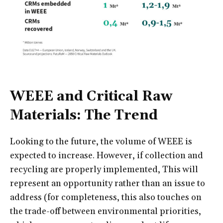
WEEE and Critical Raw
Materials: The Trend
Looking to the future, the volume of WEEE is
expected to increase. However, if collection and
recycling are properly implemented, This will
represent an opportunity rather than an issue to
address (for completeness, this also touches on
the trade-off between environmental priorities,