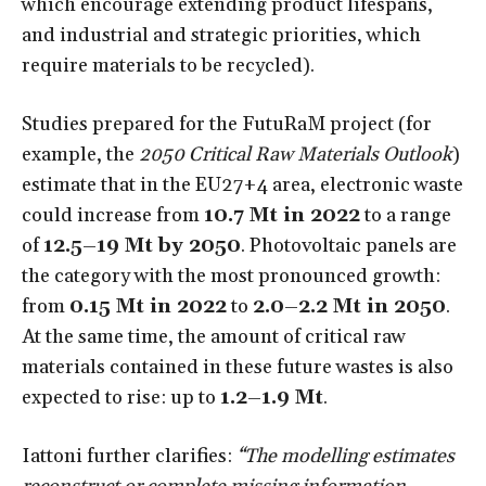
which encourage extending product lifespans,
and industrial and strategic priorities, which
require materials to be recycled).
Studies prepared for the FutuRaM project (for
example, the
2050 Critical Raw Materials Outlook
)
estimate that in the EU27+4 area, electronic waste
could increase from
10.7 Mt in 2022
to a range
of
12.5–19 Mt by 2050
. Photovoltaic panels are
the category with the most pronounced growth:
from
0.15 Mt in 2022
to
2.0–2.2 Mt in 2050
.
At the same time, the amount of critical raw
materials contained in these future wastes is also
expected to rise: up to
1.2–1.9 Mt
.
Iattoni further clarifies:
“The modelling estimates