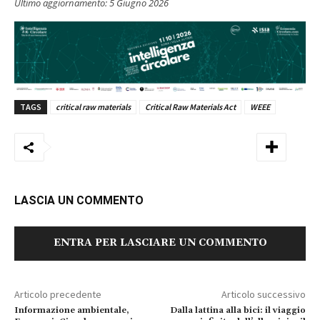
Ultimo aggiornamento:
5 Giugno 2026
TAGS
critical raw materials
Critical Raw Materials Act
WEEE
LASCIA UN COMMENTO
ENTRA PER LASCIARE UN COMMENTO
Articolo precedente
Articolo successivo
Informazione ambientale,
Dalla lattina alla bici: il viaggio