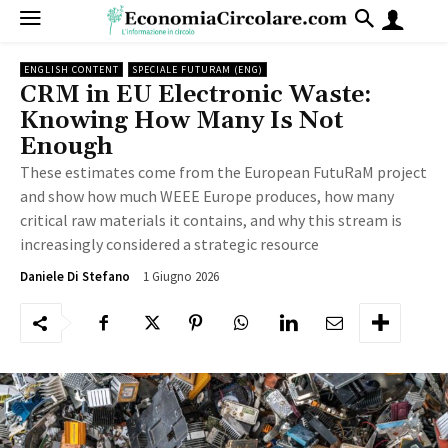
ENGLISH CONTENT
SPECIALE FUTURAM (ENG)
CRM in EU Electronic Waste:
Knowing How Many Is Not
Enough
These estimates come from the European FutuRaM project
and show how much WEEE Europe produces, how many
critical raw materials it contains, and why this stream is
increasingly considered a strategic resource
1 Giugno 2026
95
Daniele Di Stefano