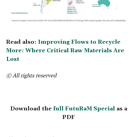
Read also:
Improving Flows to Recycle
More: Where Critical Raw Materials Are
Lost
© All rights reserved
Download the
full FutuRaM Special
as a
PDF