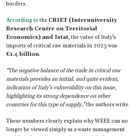
borders.
According to
the
CRIET (Interuniversity
Research Centre on Territorial
Economics) and Istat
, the value of Italy’s
imports of critical raw materials in 2023 was
€1.4 billion
.
“The negative balance of the trade in critical raw
materials provides an initial, and quite evident,
indication of Italy’s vulnerability on this issue,
highlighting its strong dependence on other
countries for this type of supply,”
the authors write.
These numbers clearly explain why WEEE can no
longer be viewed simply as a waste management