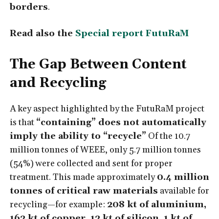
borders
.
Read also the
Special report FutuRaM
The Gap Between Content
and Recycling
A key aspect highlighted by the FutuRaM project
is that
“containing” does not automatically
imply the ability to “recycle”
Of the 10.7
million tonnes of WEEE, only 5.7 million tonnes
(54%) were collected and sent for proper
treatment. This made approximately
0.4 million
tonnes of critical raw materials
available for
recycling—for example:
208 kt of aluminium,
162 kt of copper, 12 kt of silicon, 1 kt of