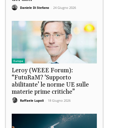
Daniele Di Stefano
-
24 Giugno 2026
Europa
Leroy (WEEE Forum):
“FutuRaM? ‘Supporto
abilitante’ le norme UE sulle
materie prime critiche”
Raffaele Lupoli
-
18 Giugno 2026