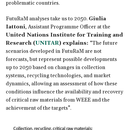
problematic countries.
FutuRaM analyses take us to 2050.
Giulia
Iattoni
, Assistant Programme Officer at the
United Nations Institute for Training and
Research (
UNITAR
) explains:
“The future
scenarios developed in FutuRaM are not
forecasts, but represent possible developments
up to 2050 based on changes in collection
systems, recycling technologies, and market
dynamics, allowing an assessment of how these
conditions influence the availability and recovery
of critical raw materials from WEEE and the
achievement of the targets”.