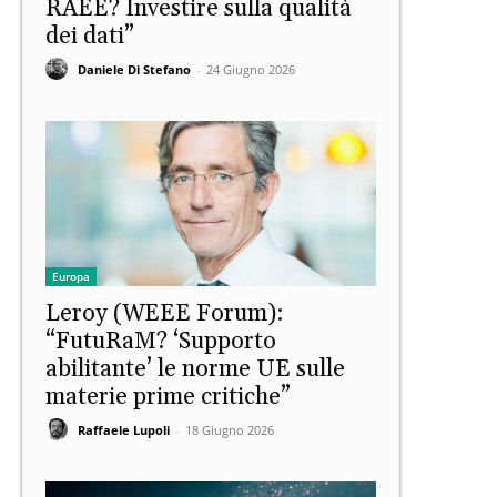
RAEE? Investire sulla qualità
dei dati”
Daniele Di Stefano
-
24 Giugno 2026
Europa
Leroy (WEEE Forum):
“FutuRaM? ‘Supporto
abilitante’ le norme UE sulle
materie prime critiche”
Raffaele Lupoli
-
18 Giugno 2026