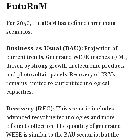
FutuRaM
For 2050, FutuRaM has defined three main
scenarios:
Business-as-Usual (BAU):
Projection of
current trends. Generated WEEE reaches 19 Mt,
driven by strong growth in electronic products
and photovoltaic panels. Recovery of CRMs
remains limited to current technological
capacities.
Recovery (REC):
This scenario includes
advanced recycling technologies and more
efficient collection. The quantity of generated
WEEE is similar to the BAU scenario, but the