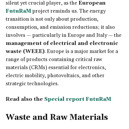
silent yet crucial player, as the
European
FutuRaM
project reminds us. The energy
transition is not only about production,
consumption, and emission reductions; it also
involves — particularly in Europe and Italy — the
management of electrical and electronic
waste (WEEE)
. Europe is a major market for a
range of products containing critical raw
materials (CRMs) essential for electronics,
electric mobility, photovoltaics, and other
strategic technologies.
Read also the
Special report FutuRaM
Waste and Raw Materials