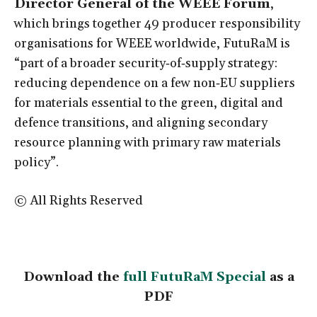
Director General of the WEEE Forum
,
which brings together 49 producer responsibility
organisations for WEEE worldwide, FutuRaM is
“part of a broader security‑of‑supply strategy:
reducing dependence on a few non‑EU suppliers
for materials essential to the green, digital and
defence transitions, and aligning secondary
resource planning with primary raw materials
policy”.
© All Rights Reserved
Download the
full FutuRaM Special
as a
PDF