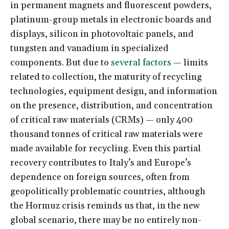
in permanent magnets and fluorescent powders,
platinum-group metals in electronic boards and
displays, silicon in photovoltaic panels, and
tungsten and vanadium in specialized
components. But due to
several factors
— limits
related to collection, the maturity of recycling
technologies, equipment design, and information
on the presence, distribution, and concentration
of critical raw materials (CRMs) — only 400
thousand tonnes of critical raw materials were
made available for recycling. Even this partial
recovery contributes to Italy’s and Europe’s
dependence on foreign sources, often from
geopolitically problematic countries, although
the Hormuz crisis reminds us that, in the new
global scenario, there may be no entirely non-