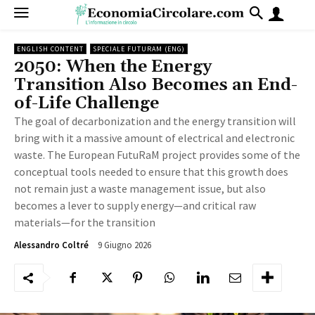
ENGLISH CONTENT
SPECIALE FUTURAM (ENG)
2050: When the Energy
Transition Also Becomes an End-
of-Life Challenge
The goal of decarbonization and the energy transition will
bring with it a massive amount of electrical and electronic
waste. The European FutuRaM project provides some of the
conceptual tools needed to ensure that this growth does
not remain just a waste management issue, but also
becomes a lever to supply energy—and critical raw
materials—for the transition
9 Giugno 2026
141
Alessandro Coltré