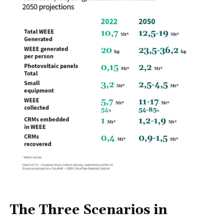
The Three Scenarios in