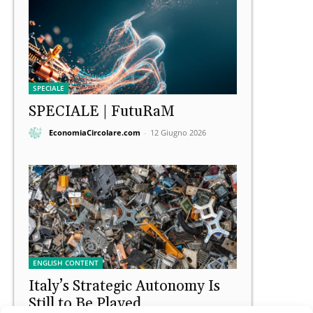
SPECIALE
SPECIALE | FutuRaM
EconomiaCircolare.com
-
12 Giugno 2026
ENGLISH CONTENT
Italy’s Strategic Autonomy Is
Still to Be Played