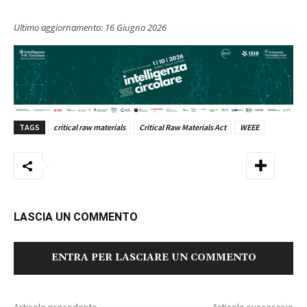
Ultimo aggiornamento:
16 Giugno 2026
TAGS
critical raw materials
Critical Raw Materials Act
WEEE
LASCIA UN COMMENTO
ENTRA PER LASCIARE UN COMMENTO
Articolo precedente
Articolo successivo