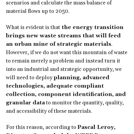
scenarios and calculate the mass balance of
material flows up to 2050.
What is evident is that
the energy transition
brings new waste streams that will feed
an urban mine of strategic materials
.
However, if we do not want this mountain of waste
to remain merely a problem and instead turn it
into an industrial and strategic opportunity, we
will need to deploy
planning, advanced
technologies, adequate compliant
collection, component identification, and
granular data
to monitor the quantity, quality,
and accessibility of these materials.
For this reason, according to
Pascal Leroy,