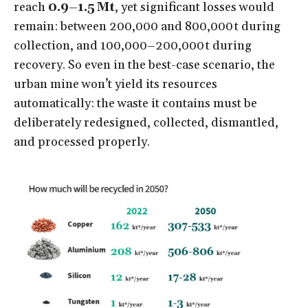
reach
0.9–1.5 Mt
, yet significant losses would
remain: between 200,000 and 800,000 t during
collection, and 100,000–200,000 t during
recovery. So even in the best-case scenario, the
urban mine won’t yield its resources
automatically: the waste it contains must be
deliberately redesigned, collected, dismantled,
and processed properly.