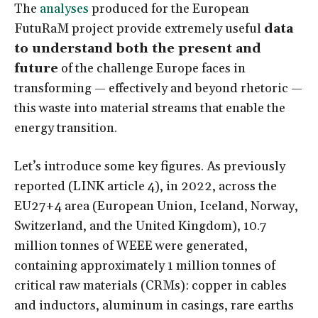
The
analyses
produced for the European
FutuRaM project provide extremely useful
data
to understand both the present and
future
of the challenge Europe faces in
transforming — effectively and beyond rhetoric —
this waste into material streams that enable the
energy transition.
Let’s introduce some key figures. As previously
reported (
LINK article 4
), in 2022, across the
EU27+4 area (European Union, Iceland, Norway,
Switzerland, and the United Kingdom), 10.7
million tonnes of WEEE were generated,
containing approximately 1 million tonnes of
critical raw materials (CRMs): copper in cables
and inductors, aluminum in casings, rare earths