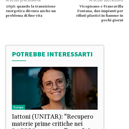
2050: quando la transizione
Vicopisano e Francavilla
energetica diventa anche un
Fontana, due impianti per
problema di fine vita
rifiuti plastici in fiamme in
pochi giorni
POTREBBE INTERESSARTI
Europa
Iattoni (UNITAR): “Recupero
materie prime critiche nei