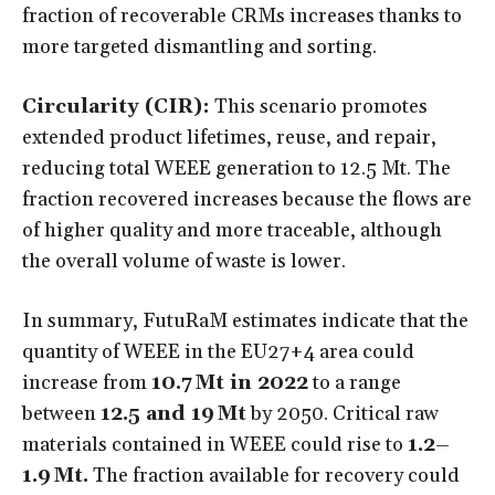
fraction of recoverable CRMs increases thanks to
more targeted dismantling and sorting.
Circularity (CIR):
This scenario promotes
extended product lifetimes, reuse, and repair,
reducing total WEEE generation to 12.5 Mt. The
fraction recovered increases because the flows are
of higher quality and more traceable, although
the overall volume of waste is lower.
In summary, FutuRaM estimates indicate that the
quantity of WEEE in the EU27+4 area could
increase from
10.7 Mt in 2022
to a range
between
12.5 and 19 Mt
by 2050. Critical raw
materials contained in WEEE could rise to
1.2–
1.9 Mt.
The fraction available for recovery could