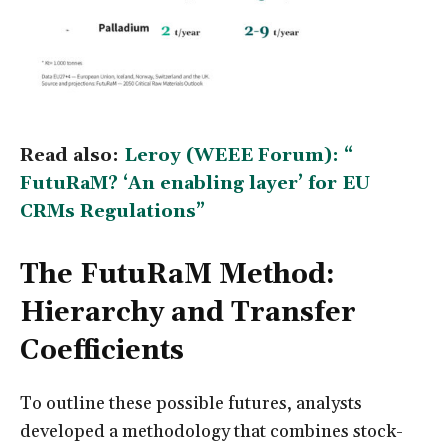
Read also:
Leroy (WEEE Forum): “
FutuRaM? ‘An enabling layer’ for EU
CRMs Regulations”
The FutuRaM Method:
Hierarchy and Transfer
Coefficients
To outline these possible futures, analysts
developed a methodology that combines stock-