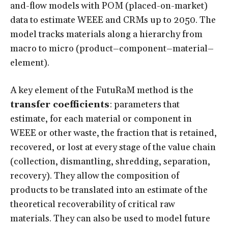
and-flow models with POM (placed-on-market)
data to estimate WEEE and CRMs up to 2050. The
model tracks materials along a hierarchy from
macro to micro (product–component–material–
element).
A key element of the FutuRaM method is the
transfer coefficients
: parameters that
estimate, for each material or component in
WEEE or other waste, the fraction that is retained,
recovered, or lost at every stage of the value chain
(collection, dismantling, shredding, separation,
recovery). They allow the composition of
products to be translated into an estimate of the
theoretical recoverability of critical raw
materials. They can also be used to model future