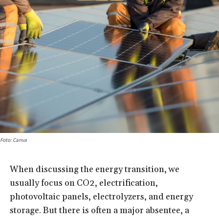
Foto: Canva
When discussing the energy transition, we
usually focus on CO2, electrification,
photovoltaic panels, electrolyzers, and energy
storage. But there is often a major absentee, a