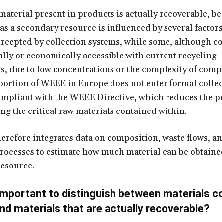
 material present in products is actually recoverable, b
 as a secondary resource is influenced by several factor
tercepted by collection systems, while some, although co
ally or economically accessible with current recycling
s, due to low concentrations or the complexity of comp
 portion of WEEE in Europe does not enter formal colle
mpliant with the WEEE Directive, which reduces the po
ing the critical raw materials contained within.
refore integrates data on composition, waste flows, a
rocesses to estimate how much material can be obtained
esource.
 important to distinguish between materials c
nd materials that are actually recoverable?