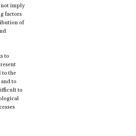
 not imply
g factors
ibution of
and
s to
present
 to the
 and to
fficult to
ological
cesses