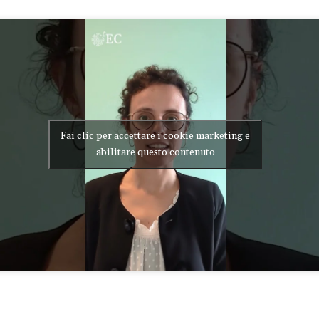
Fai clic per accettare i cookie marketing e
abilitare questo contenuto