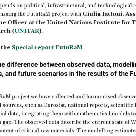
pends on political, infrastructural, and technological c
cussing the FutuRaM project with
Giulia Iattoni, Ass
 Officer at the United Nations Institute for 
rch (
UNITAR
)
.
 the
Special report FutuRaM
he difference between observed data, modelli
, and future scenarios in the results of the
F
RaM project we have collected and harmonised observe
l sources, such as Eurostat, national reports, scientific 
ial data, integrating them with mathematical models to f
 gap. The observed data describe the current state of 
ontent of critical raw materials. The modelling estimate