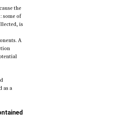
ecause the
s: some of
llected, is
onents. A
ction
tential
nd
 as a
ontained