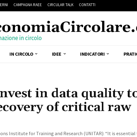
ERNI
CAMPAGNA RAEE
CIRCULAR TALK
CONTATTI
IN CIRCOLO
IDEE
INDICATORI
PRATI
vest in data quality t
ecovery of critical raw
ns Institute for Training and Research (UNITAR): “It is essential 