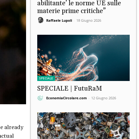
abilitante’ le norme UE sulle
materie prime critiche”
Raffaele Lupoli
-
18 Giugno 2026
SPECIALE
SPECIALE | FutuRaM
EconomiaCircolare.com
-
12 Giugno 2026
re already
actual