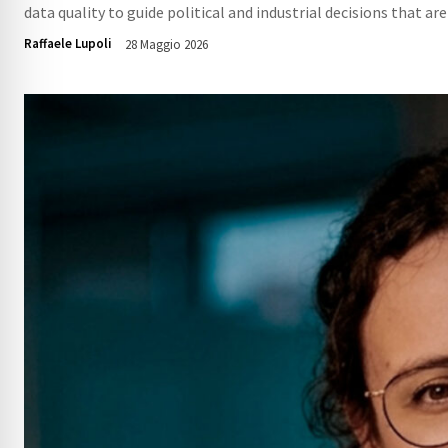
data quality to guide political and industrial decisions that are
Raffaele Lupoli
28 Maggio 2026
107