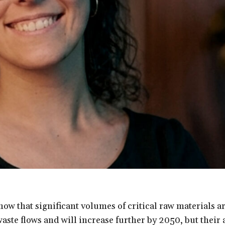
how that significant volumes of critical raw materials a
waste flows and will increase further by 2050, but their 