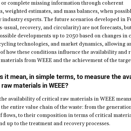
 or complete missing information through coherent
, weighted estimates, and mass balances, when possibl
y industry experts. The future scenarios developed in
-usual, recovery, and circularity) are not forecasts, bu
ossible developments up to 2050 based on changes in c
cycling technologies, and market dynamics, allowing a
of how these conditions influence the availability and 
w materials from WEEE and the achievement of the targe
 it mean, in simple terms, to measure the avai
al raw materials in WEEE?
he availability of critical raw materials in WEEE mean
 the entire value chain of the waste: from the generatio
f flows, to their composition in terms of critical materi
nd up to the treatment and recovery processes.