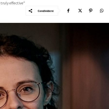
 truly effective”
Condividere