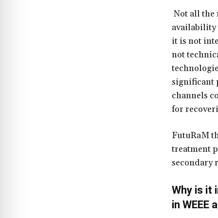
Not all the
availability
it is not in
not technic
technologie
significant
channels co
for recover
FutuRaM the
treatment p
secondary r
Why is it
in WEEE a