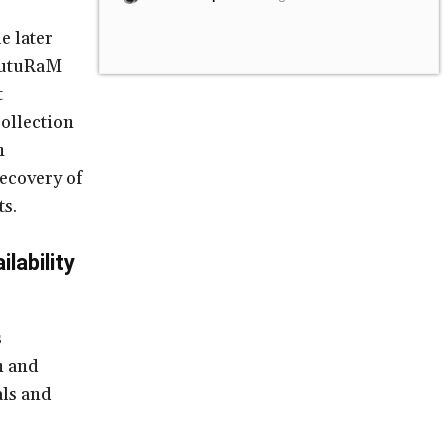
e later
 FutuRaM
t
ollection
n
recovery of
ts.
lability
s
n and
als and