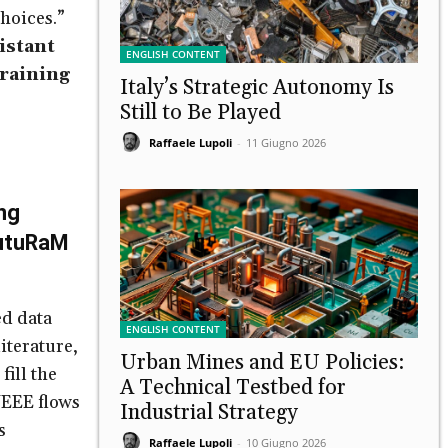
hoices.”
istant
ENGLISH CONTENT
Training
Italy’s Strategic Autonomy Is
Still to Be Played
Raffaele Lupoli
-
11 Giugno 2026
ng
utuRaM
d data
ENGLISH CONTENT
literature,
Urban Mines and EU Policies:
ill the
A Technical Testbed for
WEEE flows
Industrial Strategy
s
Raffaele Lupoli
-
10 Giugno 2026