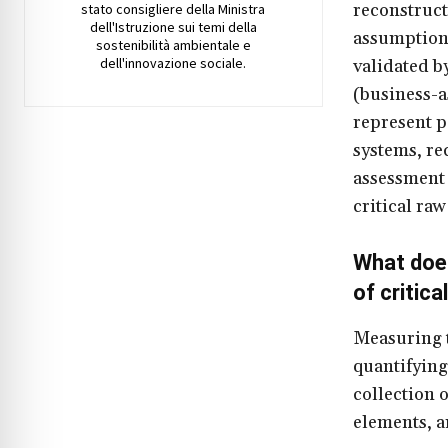
reconstruct
stato consigliere della Ministra
dell'Istruzione sui temi della
assumptions
sostenibilità ambientale e
dell'innovazione sociale.
validated b
(business-as
represent p
systems, re
assessment 
critical ra
What does
of critic
Measuring t
quantifying
collection o
elements, a