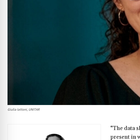
Giulia Iattoni, UNITAR
“The data s
present in 