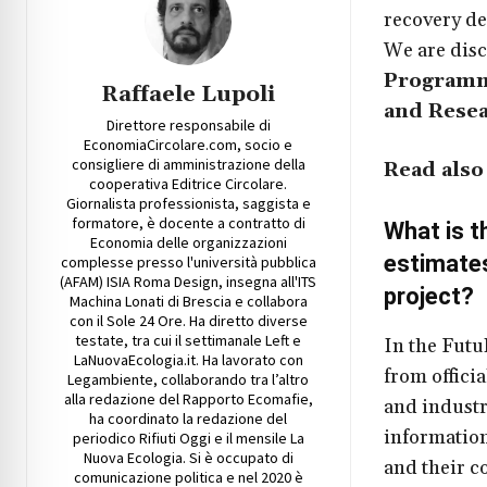
recovery de
We are dis
Programme
Raffaele Lupoli
and Resea
Direttore responsabile di
EconomiaCircolare.com, socio e
consigliere di amministrazione della
Read also
cooperativa Editrice Circolare.
Giornalista professionista, saggista e
formatore, è docente a contratto di
What is t
Economia delle organizzazioni
estimates
complesse presso l'università pubblica
(AFAM) ISIA Roma Design, insegna all'ITS
project
?
Machina Lonati di Brescia e collabora
con il Sole 24 Ore. Ha diretto diverse
testate, tra cui il settimanale Left e
In the Futu
LaNuovaEcologia.it. Ha lavorato con
from officia
Legambiente, collaborando tra l’altro
alla redazione del Rapporto Ecomafie,
and industr
ha coordinato la redazione del
information
periodico Rifiuti Oggi e il mensile La
Nuova Ecologia. Si è occupato di
and their c
comunicazione politica e nel 2020 è