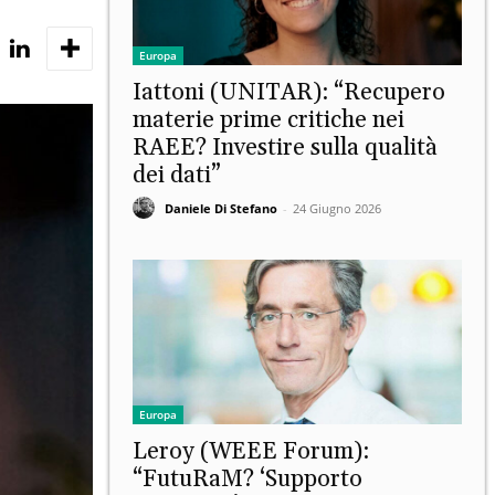
Europa
Iattoni (UNITAR): “Recupero
materie prime critiche nei
RAEE? Investire sulla qualità
dei dati”
Daniele Di Stefano
-
24 Giugno 2026
Europa
Leroy (WEEE Forum):
“FutuRaM? ‘Supporto