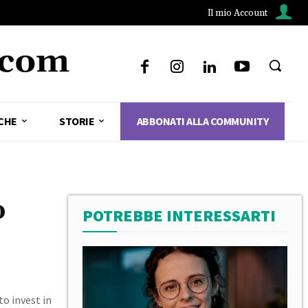
Il mio Account
CHE
STORIE
ABBONATI ALLA COMMUNITY
o
POTREBBE INTERESSARTI
to invest in