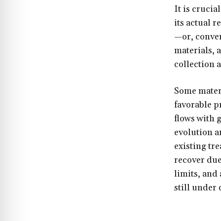
It is cruci
its actual 
—or, conver
materials, 
collection 
Some materi
favorable p
flows with 
evolution a
existing tr
recover due
limits, and
still under