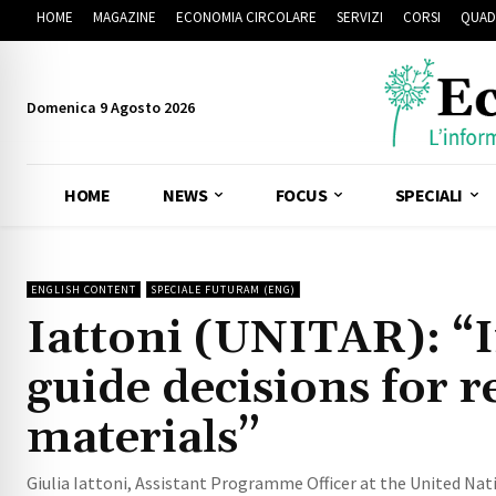
HOME
MAGAZINE
ECONOMIA CIRCOLARE
SERVIZI
CORSI
QUAD
Domenica 9 Agosto 2026
HOME
NEWS
FOCUS
SPECIALI
ENGLISH CONTENT
SPECIALE FUTURAM (ENG)
Iattoni (UNITAR): “In
guide decisions for r
materials”
Giulia Iattoni, Assistant Programme Officer at the United Natio