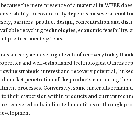
al because the mere presence of a material in WEEE does
recoverability. Recoverability depends on several enablin
sely, barriers: product design, concentration and distr
available recycling technologies, economic feasibility, 
and pre-treatment systems.
als already achieve high levels of recovery today thank
roperties and well-established technologies. Others re
growing strategic interest and recovery potential, linked
nd market penetration of the products containing them
eatment processes. Conversely, some materials remain di
 to their dispersion within products and current techn
 are recovered only in limited quantities or through pro
 development.